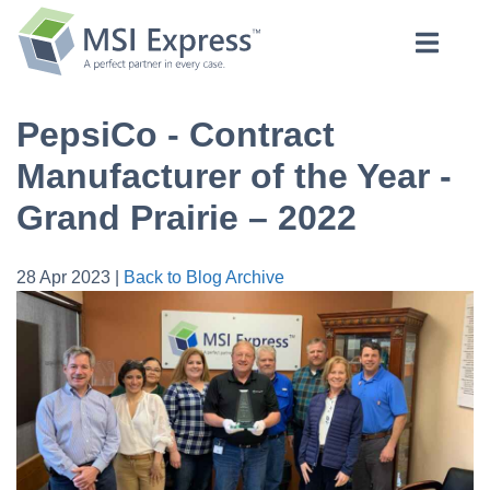
PepsiCo - Contract
Manufacturer of the Year -
Grand Prairie – 2022
28 Apr 2023 |
Back to Blog Archive