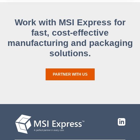
Work with MSI Express for
fast, cost-effective
manufacturing and packaging
solutions.
PARTNER WITH US