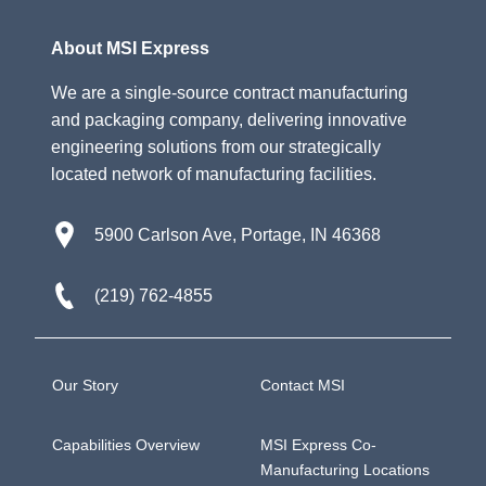
About MSI Express
We are a single-source contract manufacturing
and packaging company, delivering innovative
engineering solutions from our strategically
located network of manufacturing facilities.
5900 Carlson Ave, Portage, IN 46368
(219) 762-4855
Our Story
Contact MSI
Capabilities Overview
MSI Express Co-
Manufacturing Locations