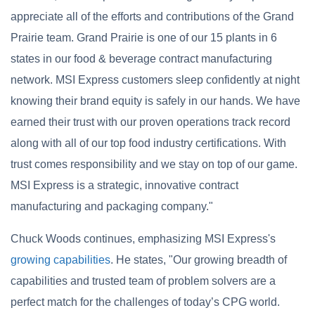
appreciate all of the efforts and contributions of the Grand
Prairie team. Grand Prairie is one of our 15 plants in 6
states in our food & beverage contract manufacturing
network. MSI Express customers sleep confidently at night
knowing their brand equity is safely in our hands. We have
earned their trust with our proven operations track record
along with all of our top food industry certifications. With
trust comes responsibility and we stay on top of our game.
MSI Express is a strategic, innovative contract
manufacturing and packaging company."
Chuck Woods continues, emphasizing MSI Express's
growing capabilities
. He states, "Our growing breadth of
capabilities and trusted team of problem solvers are a
perfect match for the challenges of today’s CPG world.