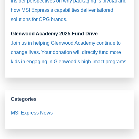
insider perspectives on why packaging is pivotal and
how MSI Express’s capabilities deliver tailored
solutions for CPG brands.
Glenwood Academy 2025 Fund Drive
Join us in helping Glenwood Academy continue to
change lives. Your donation will directly fund more
kids in engaging in Glenwood’s high-imact programs.
Categories
MSI Express News