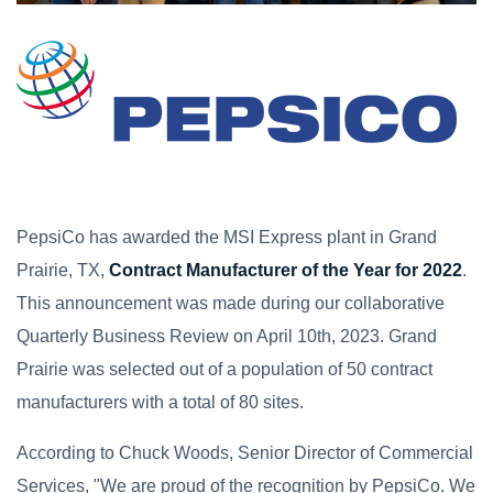
PepsiCo has awarded the MSI Express plant in Grand
Prairie, TX,
Contract Manufacturer of the Year for 2022
.
This announcement was made during our collaborative
Quarterly Business Review on April 10th, 2023. Grand
Prairie was selected out of a population of 50 contract
manufacturers with a total of 80 sites.
According to Chuck Woods, Senior Director of Commercial
Services, "We are proud of the recognition by PepsiCo. We