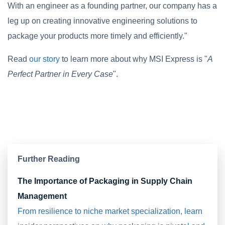
With an engineer as a founding partner, our company has a
leg up on creating innovative engineering solutions to
package your products more timely and efficiently."
Read
our story
to learn more about why MSI Express is "
A
Perfect Partner in Every Case
".
Further Reading
The Importance of Packaging in Supply Chain
Management
From resilience to niche market specialization, learn