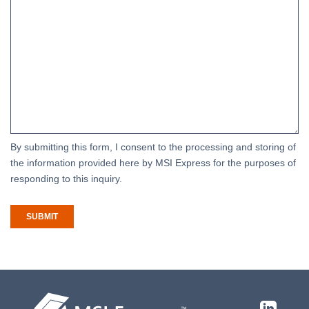
By submitting this form, I consent to the processing and storing of
the information provided here by MSI Express for the purposes of
responding to this inquiry.
SUBMIT