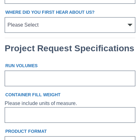
WHERE DID YOU FIRST HEAR ABOUT US?
Project Request Specifications
RUN VOLUMES
CONTAINER FILL WEIGHT
Please include units of measure.
PRODUCT FORMAT