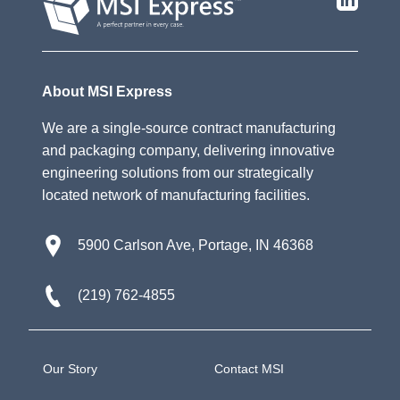
About MSI Express
We are a single-source contract manufacturing
and packaging company, delivering innovative
engineering solutions from our strategically
located network of manufacturing facilities.
5900 Carlson Ave, Portage, IN 46368
(219) 762-4855
Our Story
Contact MSI