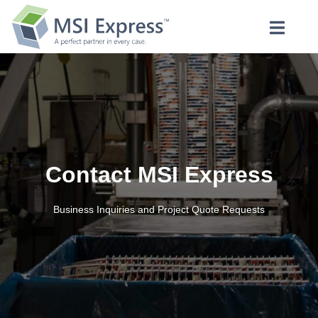
Contact MSI Express
Business Inquiries and Project Quote Requests