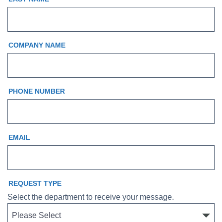
COMPANY NAME
PHONE NUMBER
EMAIL
REQUEST TYPE
Select the department to receive your message.