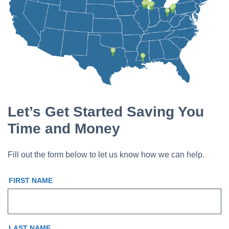
Let’s Get Started Saving You
Time and Money
Fill out the form below to let us know how we can help.
FIRST NAME
LAST NAME