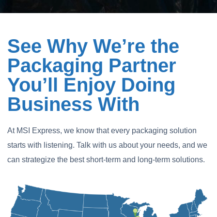
See Why We’re the
Packaging Partner
You’ll Enjoy Doing
Business With
At MSI Express, we know that every packaging solution
starts with listening. Talk with us about your needs, and we
can strategize the best short-term and long-term solutions.