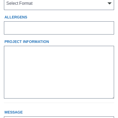
ALLERGENS
PROJECT INFORMATION
MESSAGE