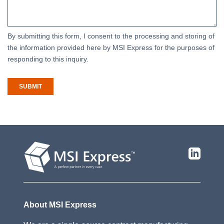
By submitting this form, I consent to the processing and storing of
the information provided here by MSI Express for the purposes of
responding to this inquiry.
SUBMIT
About MSI Express