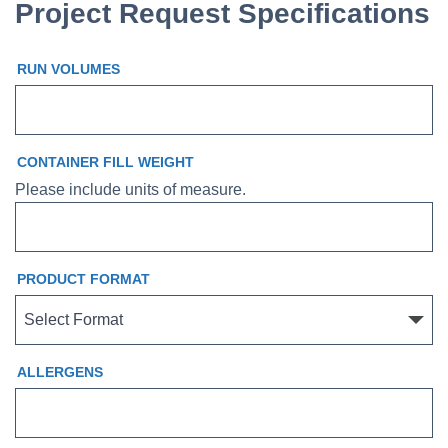
Project Request Specifications
RUN VOLUMES
CONTAINER FILL WEIGHT
Please include units of measure.
PRODUCT FORMAT
ALLERGENS