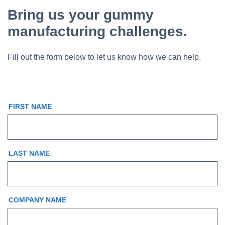
Bring us your gummy
manufacturing challenges.
Fill out the form below to let us know how we can help.
FIRST NAME
LAST NAME
COMPANY NAME