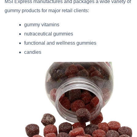
MSI Express manufactures and packages a wide variety of
gummy products for major retail clients:
gummy vitamins
nutraceutical gummies
functional and wellness gummies
candies