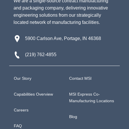
We are a single-source contract manufacturing
and packaging company, delivering innovative
engineering solutions from our strategically
located network of manufacturing facilities.
5900 Carlson Ave, Portage, IN 46368
(219) 762-4855
Our Story
Contact MSI
Capabilities Overview
MSI Express Co-
Manufacturing Locations
Careers
Blog
FAQ