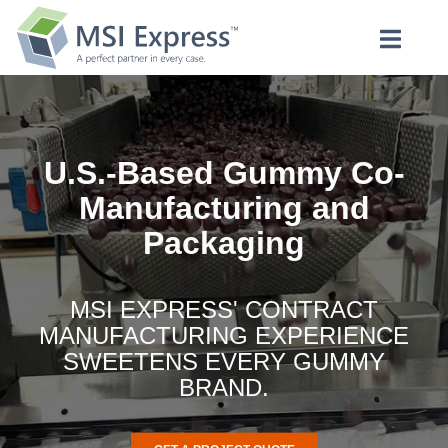
U.S.-Based Gummy Co-
Manufacturing and
Packaging
MSI EXPRESS' CONTRACT
MANUFACTURING EXPERIENCE
SWEETENS EVERY GUMMY
BRAND.