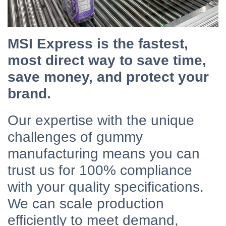
MSI Express is the fastest,
most direct way to save time,
save money, and protect your
brand.
Our expertise with the unique
challenges of gummy
manufacturing means you can
trust us for 100% compliance
with your quality specifications.
We can scale production
efficiently to meet demand,