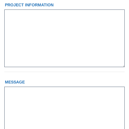
PROJECT INFORMATION
MESSAGE