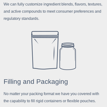
We can fully customize ingredient blends, flavors, textures,
and active compounds to meet consumer preferences and
regulatory standards.
Filling and Packaging
No matter your packing format we have you covered with
the capability to fill rigid containers or flexible pouches.