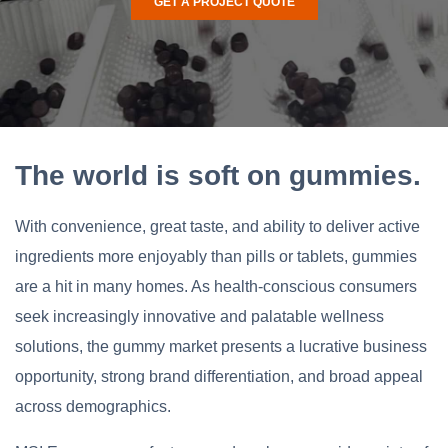
GET A PROJECT QUOTE
The world is soft on gummies.
With convenience, great taste, and ability to deliver active
ingredients more enjoyably than pills or tablets, gummies
are a hit in many homes. As health-conscious consumers
seek increasingly innovative and palatable wellness
solutions, the gummy market presents a lucrative business
opportunity, strong brand differentiation, and broad appeal
across demographics.