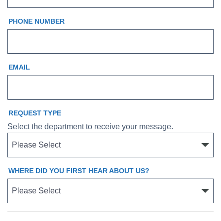
PHONE NUMBER
EMAIL
REQUEST TYPE
Select the department to receive your message.
WHERE DID YOU FIRST HEAR ABOUT US?