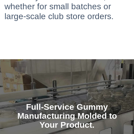
whether for small batches or
large-scale club store orders.
Full-Service Gummy
Manufacturing Molded to
Your Product.