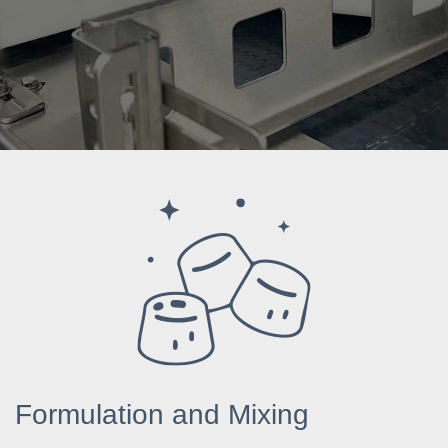
Formulation and Mixing