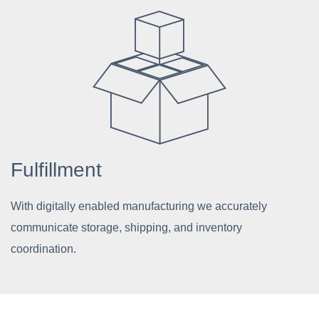
Fulfillment
With digitally enabled manufacturing we accurately
communicate storage, shipping, and inventory
coordination.