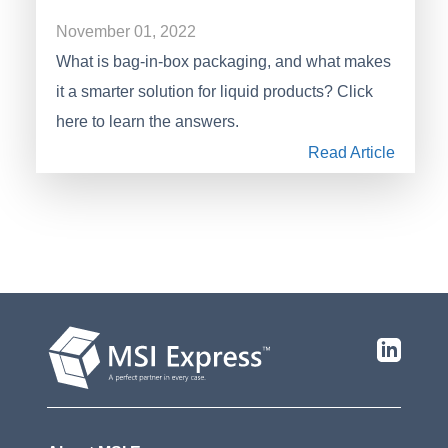
November 01, 2022
What is bag-in-box packaging, and what makes
it a smarter solution for liquid products? Click
here to learn the answers.
Read Article