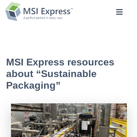
MSI Express resources
about “Sustainable
Packaging”