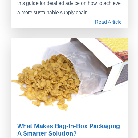
this guide for detailed advice on how to achieve
a more sustainable supply chain.
Read Article
What Makes Bag-In-Box Packaging
A Smarter Solution?