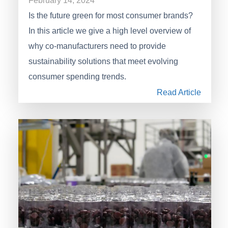
February 14, 2024
Is the future green for most consumer brands?
In this article we give a high level overview of
why co-manufacturers need to provide
sustainability solutions that meet evolving
consumer spending trends.
Read Article