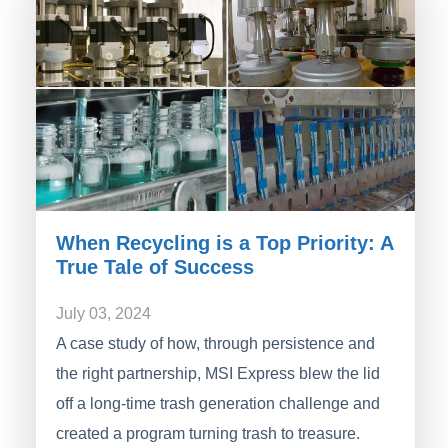
When Recycling is a Top Priority: A
True Tale of Success
July 03, 2024
A case study of how, through persistence and
the right partnership, MSI Express blew the lid
off a long-time trash generation challenge and
created a program turning trash to treasure.