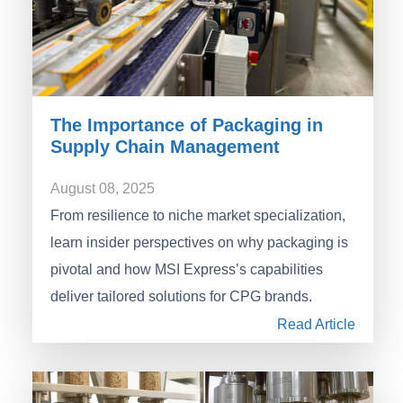
The Importance of Packaging in
Supply Chain Management
August 08, 2025
From resilience to niche market specialization,
learn insider perspectives on why packaging is
pivotal and how MSI Express’s capabilities
deliver tailored solutions for CPG brands.
Read Article