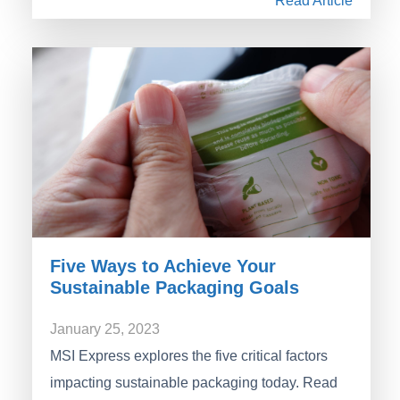
Read Article
Five Ways to Achieve Your
Sustainable Packaging Goals
January 25, 2023
MSI Express explores the five critical factors
impacting sustainable packaging today. Read