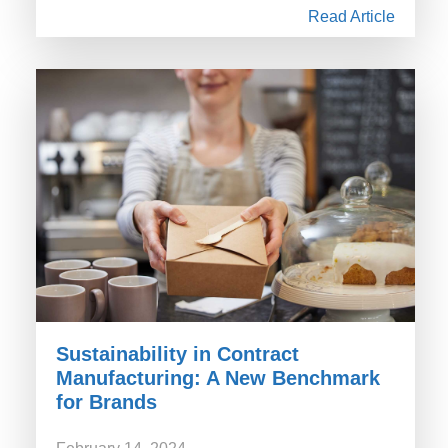
Read Article
Sustainability in Contract
Manufacturing: A New Benchmark
for Brands