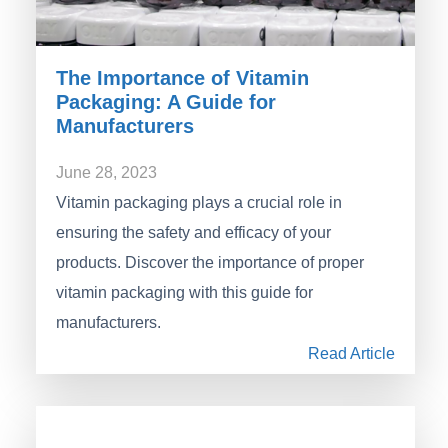
The Importance of Vitamin
Packaging: A Guide for
Manufacturers
June 28, 2023
Vitamin packaging plays a crucial role in
ensuring the safety and efficacy of your
products. Discover the importance of proper
vitamin packaging with this guide for
manufacturers.
Read Article