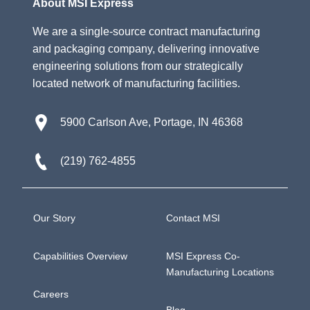
About MSI Express
We are a single-source contract manufacturing
and packaging company, delivering innovative
engineering solutions from our strategically
located network of manufacturing facilities.
5900 Carlson Ave, Portage, IN 46368
(219) 762-4855
Our Story
Contact MSI
Capabilities Overview
MSI Express Co-
Manufacturing Locations
Careers