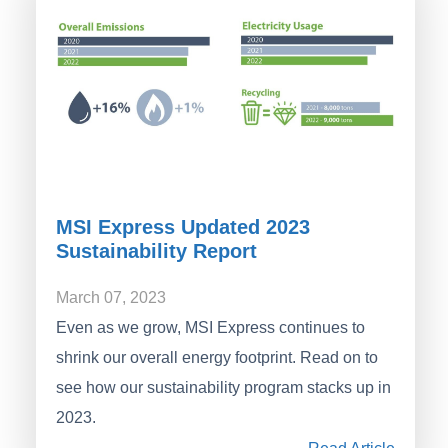
MSI Express Updated 2023
Sustainability Report
March 07, 2023
Even as we grow, MSI Express continues to
shrink our overall energy footprint. Read on to
see how our sustainability program stacks up in
2023.